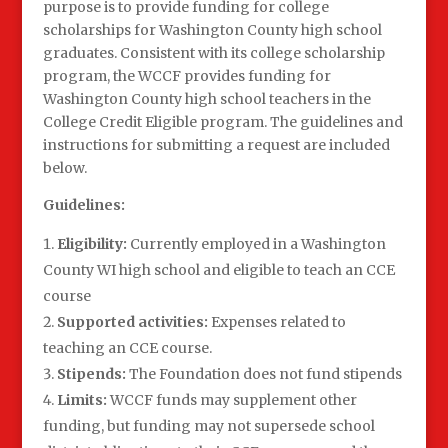
purpose is to provide funding for college
scholarships for Washington County high school
graduates. Consistent with its college scholarship
program, the WCCF provides funding for
Washington County high school teachers in the
College Credit Eligible program. The guidelines and
instructions for submitting a request are included
below.
Guidelines:
Eligibility:
Currently employed in a Washington
County WI high school and eligible to teach an CCE
course
Supported activities:
Expenses related to
teaching an CCE course.
Stipends:
The Foundation does not fund stipends
Limits:
WCCF funds may supplement other
funding, but funding may not supersede school