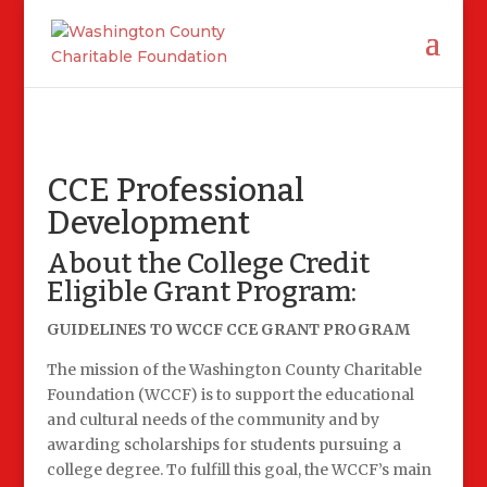
CCE Professional
Development
About the College Credit
Eligible Grant Program:
GUIDELINES TO WCCF CCE GRANT PROGRAM
The mission of the Washington County Charitable
Foundation (WCCF) is to support the educational
and cultural needs of the community and by
awarding scholarships for students pursuing a
college degree. To fulfill this goal, the WCCF’s main