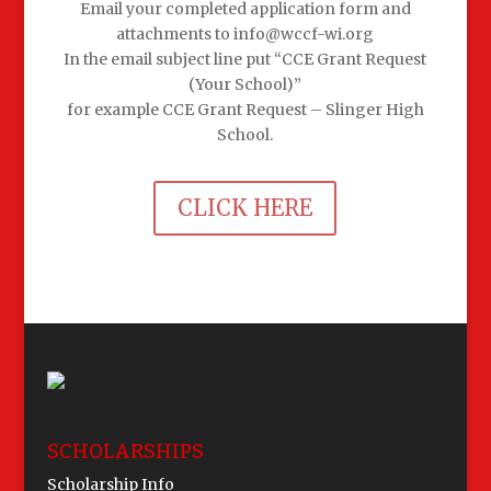
Email your completed application form and
attachments to info@wccf-wi.org
In the email subject line put “CCE Grant Request
(Your School)”
for example CCE Grant Request – Slinger High
School.
CLICK HERE
SCHOLARSHIPS
Scholarship Info