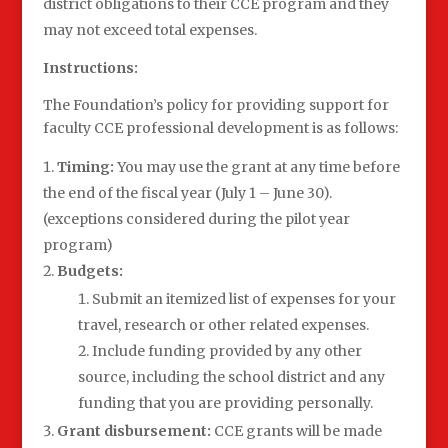
district obligations to their CCE program and they
may not exceed total expenses.
Instructions:
The Foundation’s policy for providing support for
faculty CCE professional development is as follows:
Timing:
You may use the grant at any time before
the end of the fiscal year (July 1 – June 30).
(exceptions considered during the pilot year
program)
Budgets:
Submit an itemized list of expenses for your
travel, research or other related expenses.
Include funding provided by any other
source, including the school district and any
funding that you are providing personally.
Grant disbursement:
CCE grants will be made