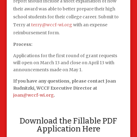
report should include a short explanation of how
their award was able to better prepare their high
school students for their college career. Submit to
Terry at
terry@wccf-wi.org
with an expense
reimbursement form.
Process:
Applications for the first round of grant requests
will open on March 13 and close on April 13 with
announcements made on May 1.
If you have any questions, please contact Joan
Rudnitzki, WCCF Executive Director at
joan@wccf-wi.org
.
Download the Fillable PDF
Application Here