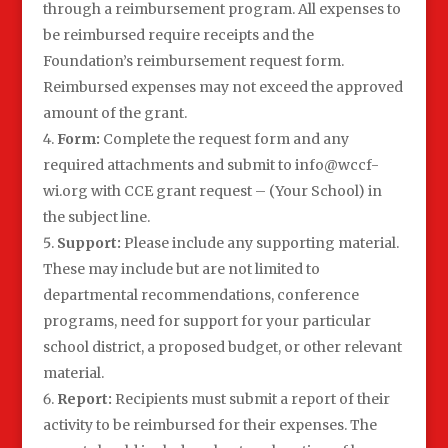
through a reimbursement program. All expenses to
be reimbursed require receipts and the
Foundation’s reimbursement request form.
Reimbursed expenses may not exceed the approved
amount of the grant.
Form:
Complete the request form and any
required attachments and submit to info@wccf-
wi.org with CCE grant request – (Your School) in
the subject line.
Support:
Please include any supporting material.
These may include but are not limited to
departmental recommendations, conference
programs, need for support for your particular
school district, a proposed budget, or other relevant
material.
Report:
Recipients must submit a report of their
activity to be reimbursed for their expenses. The